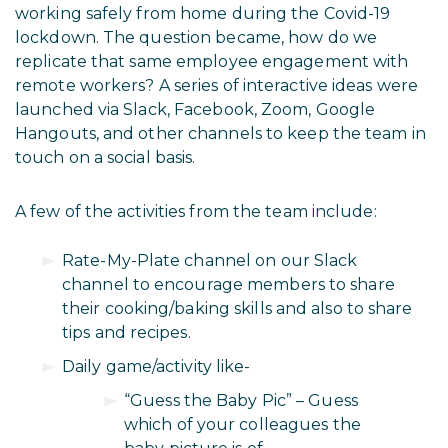
working safely from home during the Covid-19
lockdown. The question became, how do we
replicate that same employee engagement with
remote workers? A series of interactive ideas were
launched via Slack, Facebook, Zoom, Google
Hangouts, and other channels to keep the team in
touch on a social basis.
A few of the activities from the team include:
Rate-My-Plate channel on our Slack
channel to encourage members to share
their cooking/baking skills and also to share
tips and recipes.
Daily game/activity like-
“Guess the Baby Pic” – Guess
which of your colleagues the