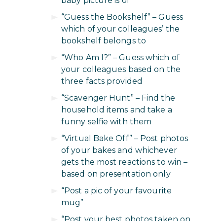
baby picture is of
“Guess the Bookshelf” – Guess
which of your colleagues’ the
bookshelf belongs to
“Who Am I?” – Guess which of
your colleagues based on the
three facts provided
“Scavenger Hunt” – Find the
household items and take a
funny selfie with them
“Virtual Bake Off” – Post photos
of your bakes and whichever
gets the most reactions to win –
based on presentation only
“Post a pic of your favourite
mug”
“Post your best photos taken on