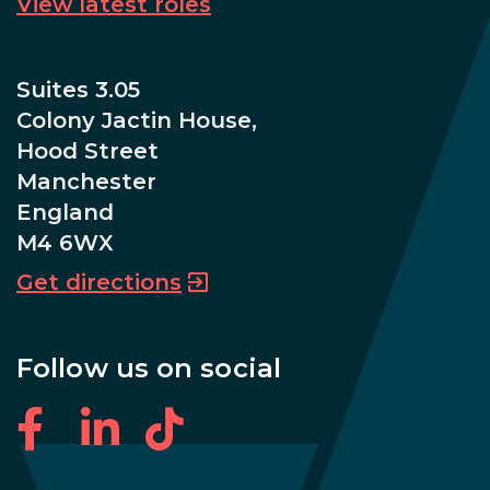
View latest roles
Suites 3.05
Colony Jactin House,
Hood Street
Manchester
England
M4 6WX
Get directions
Follow us on social