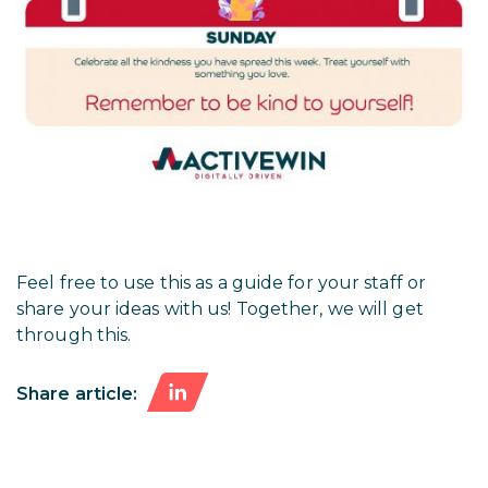
Feel free to use this as a guide for your staff or
share your ideas with us! Together, we will get
through this.
Share article: