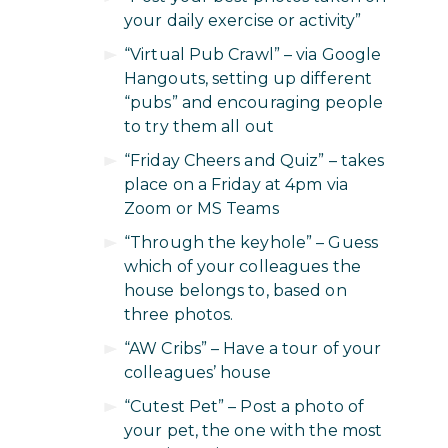
your daily exercise or activity”
“Virtual Pub Crawl” – via Google
Hangouts, setting up different
“pubs” and encouraging people
to try them all out
“Friday Cheers and Quiz” – takes
place on a Friday at 4pm via
Zoom or MS Teams
“Through the keyhole” – Guess
which of your colleagues the
house belongs to, based on
three photos.
“AW Cribs” – Have a tour of your
colleagues’ house
“Cutest Pet” – Post a photo of
your pet, the one with the most