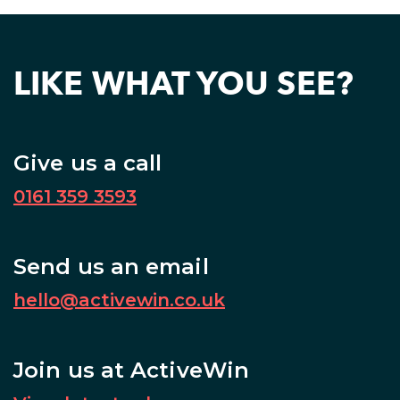
LIKE WHAT YOU SEE?
Give us a call
0161 359 3593
Send us an email
hello@activewin.co.uk
Join us at ActiveWin