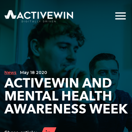
News
May 18 2020
ACTIVEWIN AND
MENTAL HEALTH
AWARENESS WEEK