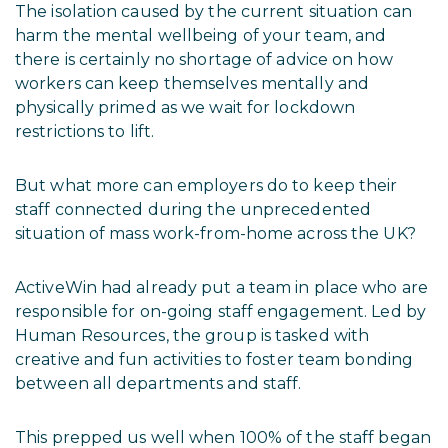
The isolation caused by the current situation can
harm the mental wellbeing of your team, and
there is certainly no shortage of advice on how
workers can keep themselves mentally and
physically primed as we wait for lockdown
restrictions to lift.
But what more can employers do to keep their
staff connected during the unprecedented
situation of mass work-from-home across the UK?
ActiveWin had already put a team in place who are
responsible for on-going staff engagement. Led by
Human Resources, the group is tasked with
creative and fun activities to foster team bonding
between all departments and staff.
This prepped us well when 100% of the staff began