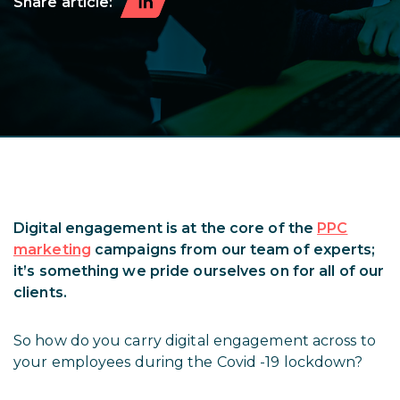
Share article:
Digital engagement is at the core of the
PPC
marketing
campaigns from our team of experts;
it’s something we pride ourselves on for all of our
clients.
So how do you carry digital engagement across to
your employees during the Covid -19 lockdown?