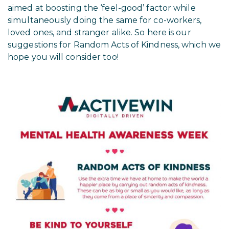
aimed at boosting the ‘feel-good’ factor while
simultaneously doing the same for co-workers,
loved ones, and stranger alike. So here is our
suggestions for Random Acts of Kindness, which we
hope you will consider too!