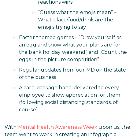
reactions wins
“Guess what the emojis mean” –
What place/food/drink are the
emoji’s trying to say.
Easter themed games – “Draw yourself as
an egg and show what your plans are for
the bank holiday weekend” and “Count the
eggs in the picture competition”
Regular updates from our MD on the state
of the business
A care-package hand-delivered to every
employee to show appreciation for them
(following social distancing standards, of
course)
With
Mental Health Awareness Week
upon us, the
team went to work in creating an infographic