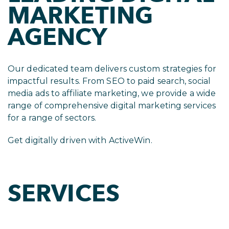
MARKETING
AGENCY
Our dedicated team delivers custom strategies for
impactful results. From SEO to paid search, social
media ads to affiliate marketing, we provide a wide
range of comprehensive digital marketing services
for a range of sectors.
Get digitally driven with ActiveWin.
SERVICES