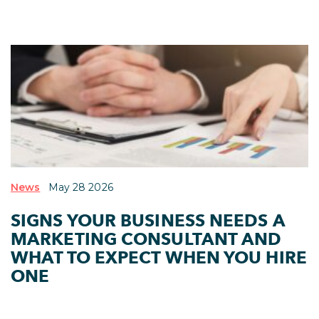
News
May 28 2026
SIGNS YOUR BUSINESS NEEDS A
MARKETING CONSULTANT AND
WHAT TO EXPECT WHEN YOU HIRE
ONE