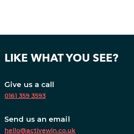
LIKE WHAT YOU SEE?
Give us a call
0161 359 3593
Send us an email
hello@activewin.co.uk