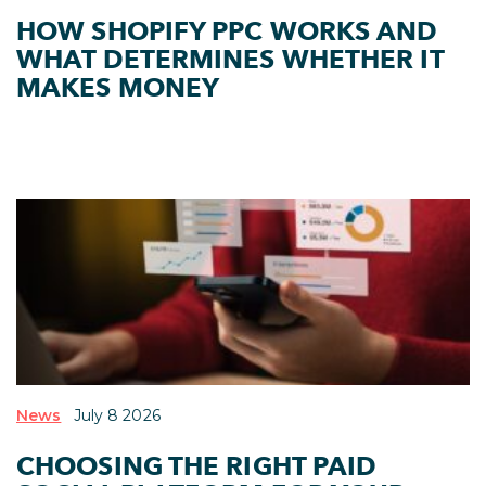
HOW SHOPIFY PPC WORKS AND
WHAT DETERMINES WHETHER IT
MAKES MONEY
News
July 8 2026
CHOOSING THE RIGHT PAID