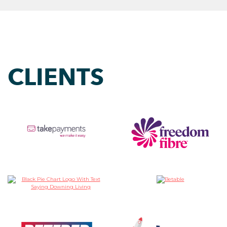
CLIENTS