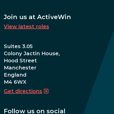
Join us at ActiveWin
View latest roles
Suites 3.05
Colony Jactin House,
Hood Street
Manchester
England
M4 6WX
Get directions
Follow us on social