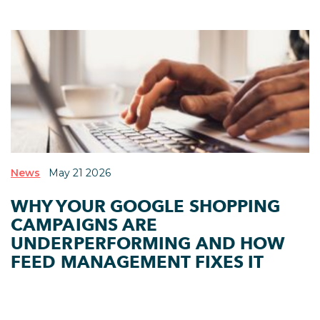
News
May 21 2026
WHY YOUR GOOGLE SHOPPING
CAMPAIGNS ARE
UNDERPERFORMING AND HOW
FEED MANAGEMENT FIXES IT