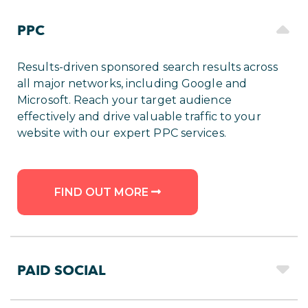
PPC
Results-driven sponsored search results across
all major networks, including Google and
Microsoft. Reach your target audience
effectively and drive valuable traffic to your
website with our expert PPC services.
FIND OUT MORE
PAID SOCIAL
Maximise your reach with engaging ads on the