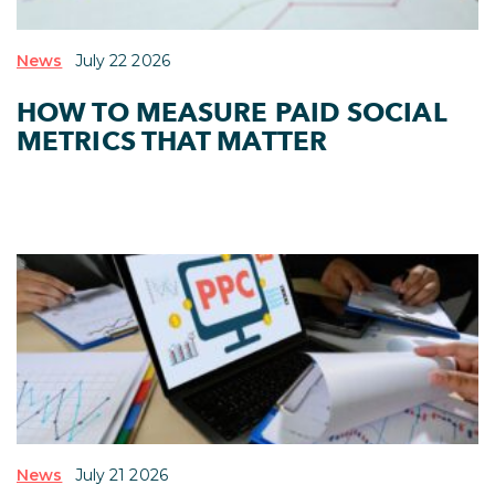
News
July 22 2026
HOW TO MEASURE PAID SOCIAL
METRICS THAT MATTER
News
July 21 2026