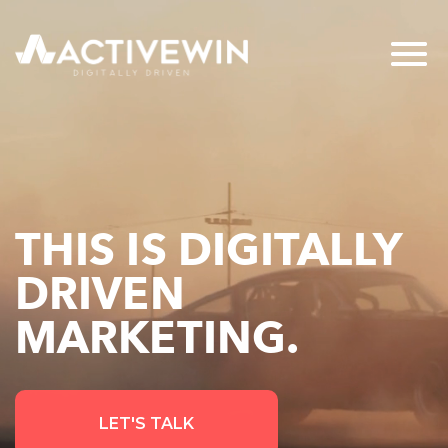
THIS IS DIGITALLY
DRIVEN
MARKETING.
LET'S TALK