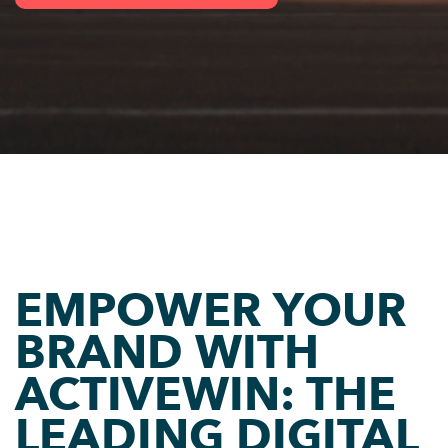
EMPOWER YOUR
BRAND WITH
ACTIVEWIN: THE
LEADING DIGITAL