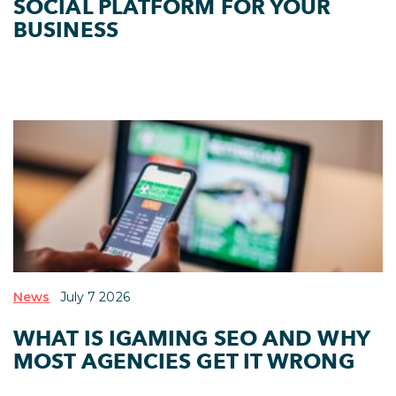
SOCIAL PLATFORM FOR YOUR
BUSINESS
News
July 7 2026
WHAT IS IGAMING SEO AND WHY
MOST AGENCIES GET IT WRONG