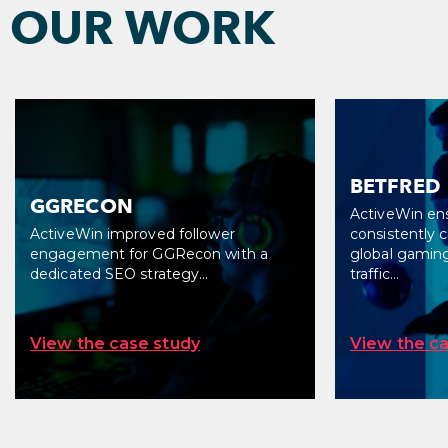
FIND OUT MORE
OUR WORK
BETFRED
GGRECON
ActiveWin en
ActiveWin improved follower
consistently 
engagement for GGRecon with a
global gaming
dedicated SEO strategy…
traffic…
View the case study
View the c