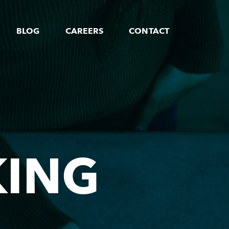
BLOG
CAREERS
CONTACT
KING