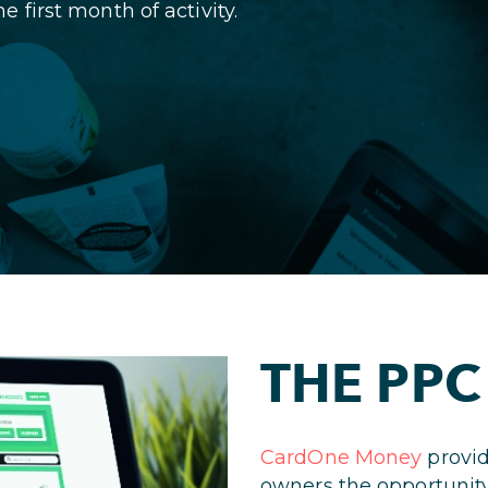
first month of activity.
THE PPC
CardOne Money
provid
owners the opportunity