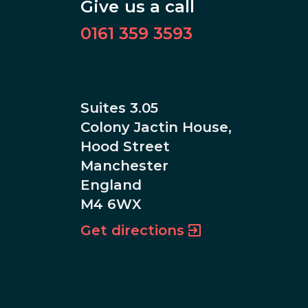
Give us a call
0161 359 3593
Suites 3.05
Colony Jactin House,
Hood Street
Manchester
England
M4 6WX
Get directions