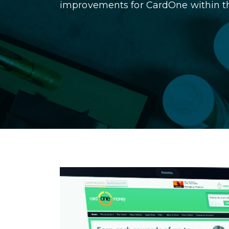
improvements for CardOne within the 