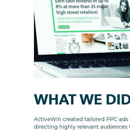
WHAT WE DI
ActiveWin created tailored PPC ads
directing highly relevant audiences