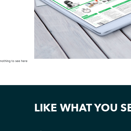
nothing to see here
LIKE WHAT YOU S