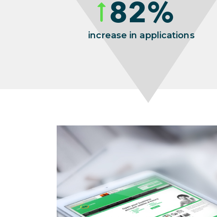
82
%
increase in applications