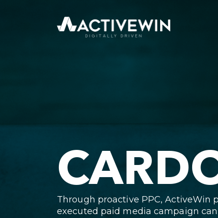
CARDO
Through proactive PPC, ActiveWin 
executed paid media campaign can h