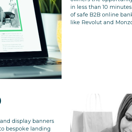
in less than 10 minutes
of safe B2B online ban
like Revolut and Monzo
D
 and display banners
 to bespoke landing