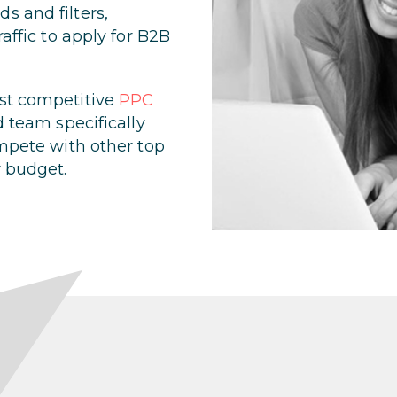
s and filters,
raffic to apply for B2B
ost competitive
PPC
d team specifically
ompete with other top
r budget.