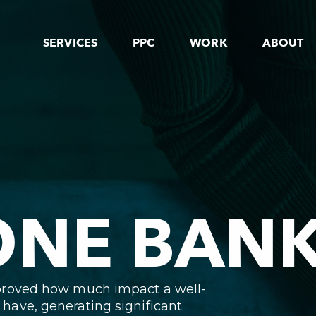
SERVICES
PPC
WORK
ABOUT
NE BAN
proved how much impact a well-
ave, generating significant