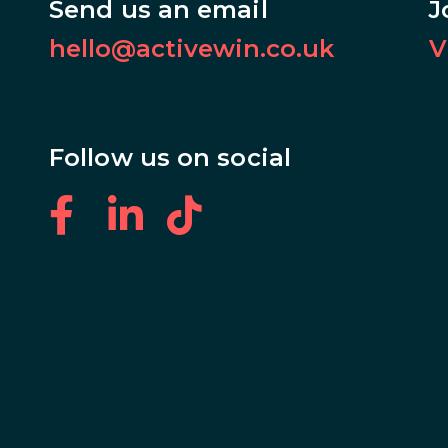
Send us an email
J
hello@activewin.co.uk
V
Follow us on social