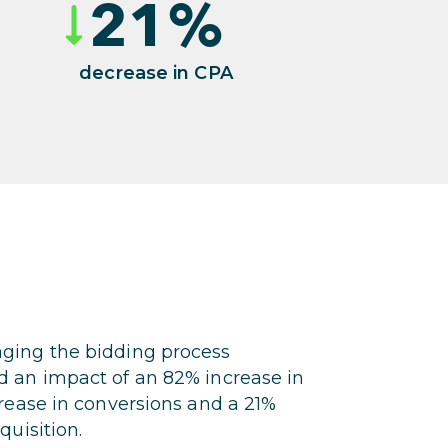
21
%
decrease in CPA
ging the bidding process
d an impact of an 82% increase in
crease in conversions and a 21%
quisition.