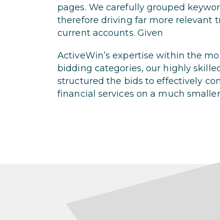
pages. We carefully grouped keyword
therefore driving far more relevant t
current accounts. Given
ActiveWin’s expertise within the m
bidding categories, our highly skille
structured the bids to effectively c
financial services on a much smalle