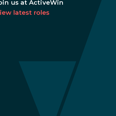
oin us at ActiveWin
iew latest roles