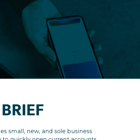
 BRIEF
es small, new, and sole business
 to quickly open current accounts