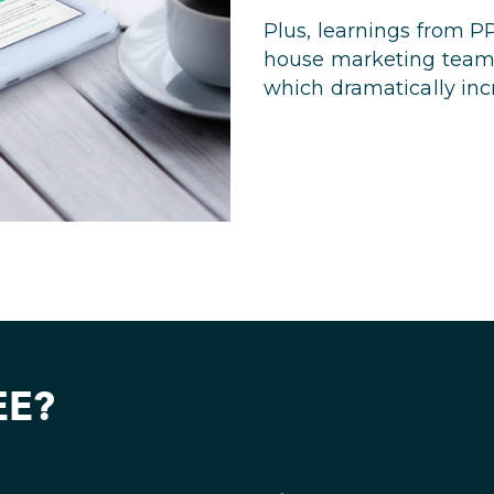
Plus, learnings from P
house marketing team 
which dramatically inc
EE?