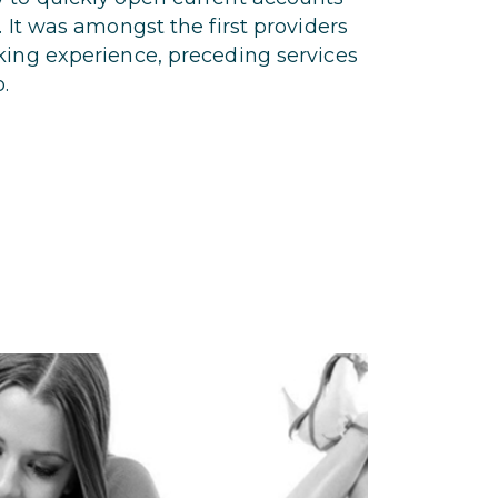
. It was amongst the first providers
king experience, preceding services
.