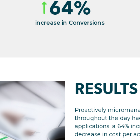
64
%
increase in Conversions
RESULTS
Proactively micromana
throughout the day ha
applications, a 64% in
decrease in cost per ac