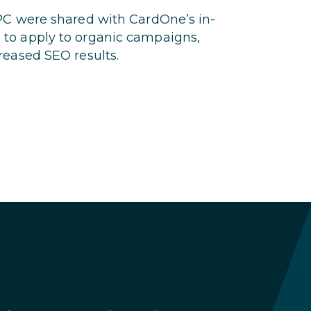
PC were shared with CardOne’s in-
to apply to organic campaigns,
reased SEO results.