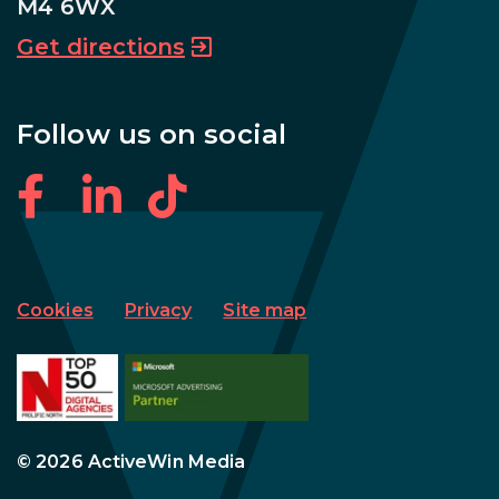
M4 6WX
Get directions
Follow us on social
Cookies
Privacy
Site map
© 2026 ActiveWin Media