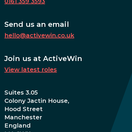
0161 359 3593
Send us an email
hello@activewin.co.uk
Join us at ActiveWin
View latest roles
Suites 3.05
Colony Jactin House,
Hood Street
Manchester
England