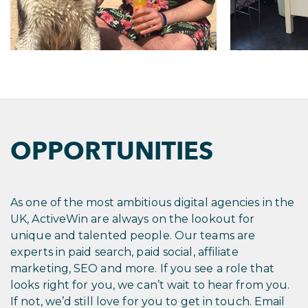
OPPORTUNITIES
As one of the most ambitious digital agencies in the
UK, ActiveWin are always on the lookout for
unique and talented people. Our teams are
experts in paid search, paid social, affiliate
marketing, SEO and more. If you see a role that
looks right for you, we can’t wait to hear from you.
If not, we’d still love for you to get in touch. Email