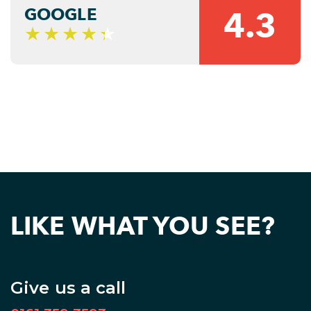
GOOGLE
4.3
LIKE WHAT YOU SEE?
Give us a call