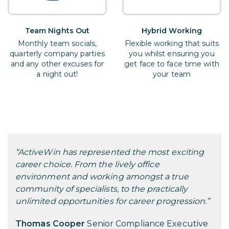
Team Nights Out
Hybrid Working
Monthly team socials,
Flexible working that suits
quarterly company parties
you whilst ensuring you
and any other excuses for
get face to face time with
a night out!
your team
“ActiveWin has represented the most exciting
career choice. From the lively office
environment and working amongst a true
community of specialists, to the practically
unlimited opportunities for career progression.”
Thomas Cooper
Senior Compliance Executive