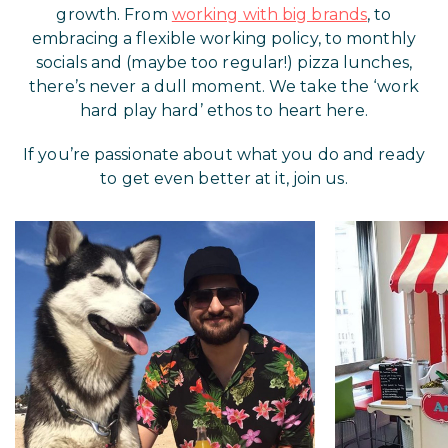
growth. From
working with big brands
, to
embracing a flexible working policy, to monthly
socials and (maybe too regular!) pizza lunches,
there’s never a dull moment. We take the ‘work
hard play hard’ ethos to heart here.
If you’re passionate about what you do and ready
to get even better at it, join us.