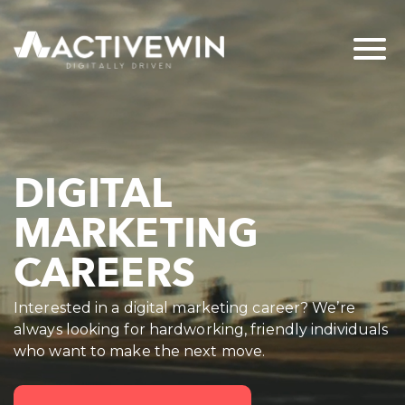
DIGITAL
MARKETING
CAREERS
Interested in a digital marketing career? We’re
always looking for hardworking, friendly individuals
who want to make the next move.