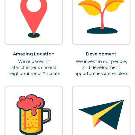
Amazing Location
Development
We’re based in
We invest in our people,
Manchester’s coolest
and development
neighbourhood, Ancoats
opportunities are endless