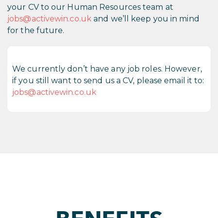
your CV to our Human Resources team at
jobs@activewin.co.uk
and we’ll keep you in mind
for the future.
We currently don’t have any job roles. However,
if you still want to send us a CV, please email it to:
jobs@activewin.co.uk