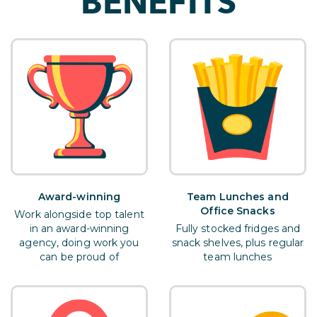
BENEFITS
Award-winning
Team Lunches and
Office Snacks
Work alongside top talent
in an award-winning
Fully stocked fridges and
agency, doing work you
snack shelves, plus regular
can be proud of
team lunches