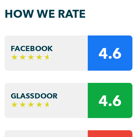
HOW WE RATE
FACEBOOK
4.6
GLASSDOOR
4.6