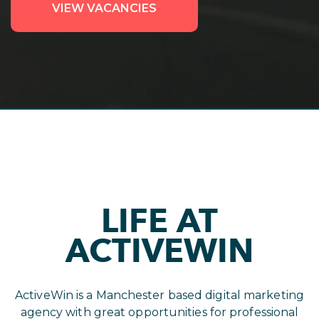
VIEW VACANCIES
LIFE AT
ACTIVEWIN
ActiveWin is a Manchester based digital marketing
agency with great opportunities for professional