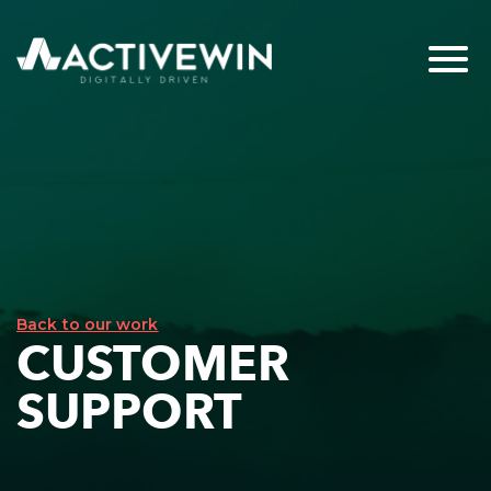
Back to our work
CUSTOMER
SUPPORT