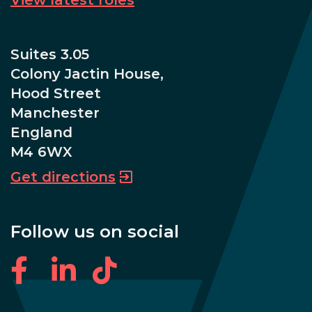
Suites 3.05
Colony Jactin House,
Hood Street
Manchester
England
M4 6WX
Get directions
Follow us on social