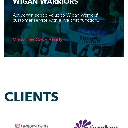
WIGAN WARRIORS
ActiveWin added value to Wigan Warriors'
customer service with a live chat function...
View the Case Study
CLIENTS