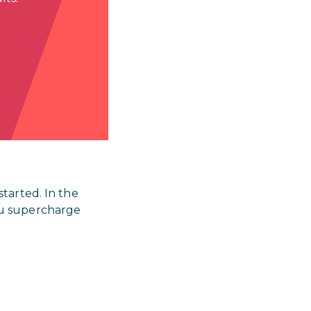
tarted. In the
ou supercharge