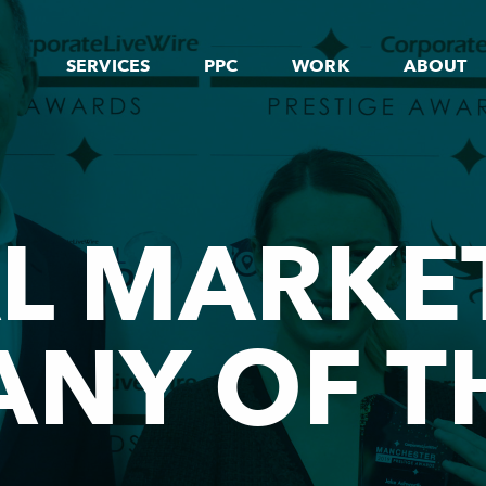
SERVICES
PPC
WORK
ABOUT
AL MARKE
NY OF T