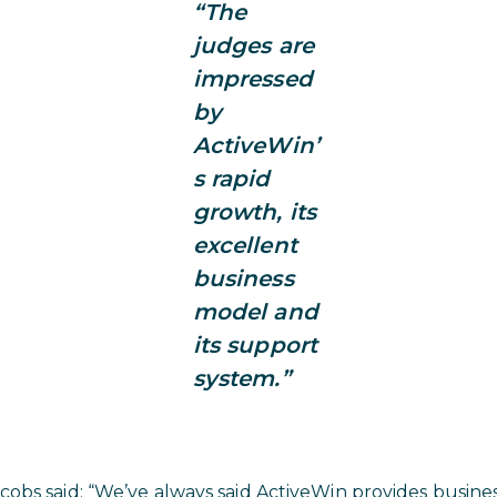
“The
judges are
impressed
by
ActiveWin’
s rapid
growth, its
excellent
business
model and
its support
system.”
obs said: “We’ve always said ActiveWin provides busines