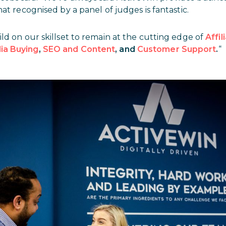
at recognised by a panel of judges is fantastic.
ld on our skillset to remain at the cutting edge of
Affi
ia Buying
,
SEO and Content
, and
Customer Support
.
“