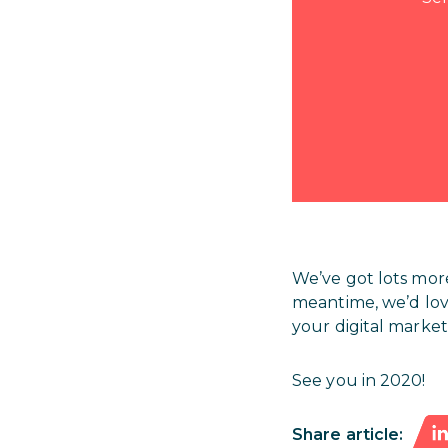
We’ve got lots mor
meantime, we’d lo
your digital market
See you in 2020!
Share article: