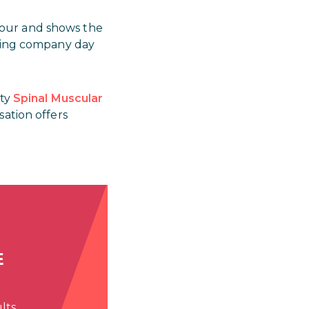
nour and shows the
eting company day
ity
Spinal Muscular
sation offers
E
lts.