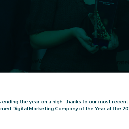
 ending the year on a high, thanks to our most recen
amed Digital Marketing Company of the Year at the 2