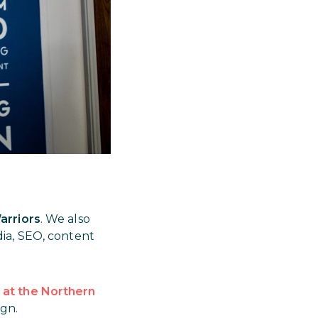
arriors
. We also
ia, SEO, content
at the Northern
gn.