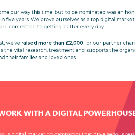
ome our way this time, but to be nominated was an ho
in five years. We prove ourselves as a top digital mark
 are committed to getting better every day.
ast, we’ve
raised more than £2,000
for our partner char
nds the vital research, treatment and supports the organi
nd their families and loved ones.
WORK WITH A DIGITAL POWERHOUS
ious digital marketing campaigns that drive serious resu