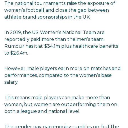
The national tournaments raise the exposure of
women’s football and close the gap between
athlete brand sponsorships in the UK.
In 2019, the US Women’s National Team are
reportedly paid more than the men’s team.
Rumour has it at $34.1m plus healthcare benefits
to $26.4m.
However, male players earn more on matches and
performances, compared to the women’s base
salary.
This means male players can make more than
women, but women are outperforming them on
both a league and national level.
The gender pay gap enquiry rumbles on, but the