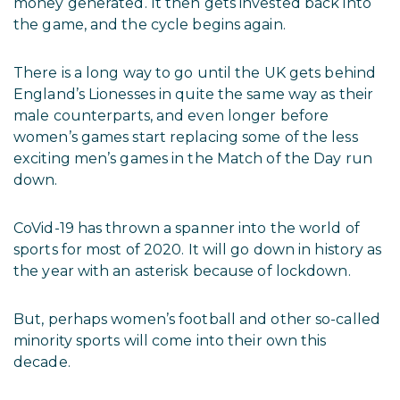
money generated. It then gets invested back into
the game, and the cycle begins again.
There is a long way to go until the UK gets behind
England’s Lionesses in quite the same way as their
male counterparts, and even longer before
women’s games start replacing some of the less
exciting men’s games in the Match of the Day run
down.
CoVid-19 has thrown a spanner into the world of
sports for most of 2020. It will go down in history as
the year with an asterisk because of lockdown.
But, perhaps women’s football and other so-called
minority sports will come into their own this
decade.