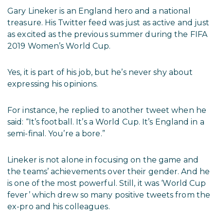
Gary Lineker is an England hero and a national
treasure. His Twitter feed was just as active and just
as excited as the previous summer during the FIFA
2019 Women’s World Cup.
Yes, it is part of his job, but he’s never shy about
expressing his opinions.
For instance, he replied to another tweet when he
said: “It’s football. It’s a World Cup. It’s England in a
semi-final. You’re a bore.”
Lineker is not alone in focusing on the game and
the teams’ achievements over their gender. And he
is one of the most powerful. Still, it was ‘World Cup
fever’ which drew so many positive tweets from the
ex-pro and his colleagues.