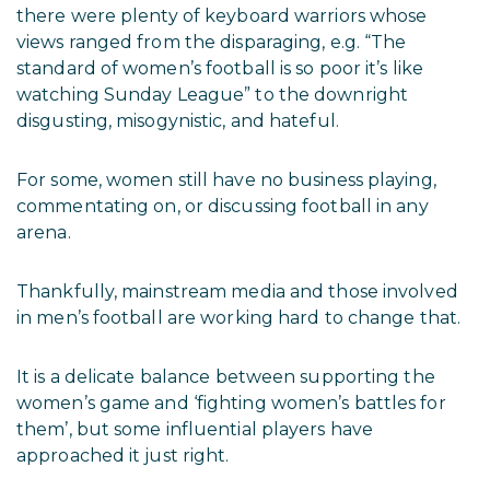
there were plenty of keyboard warriors whose
views ranged from the disparaging, e.g. “The
standard of women’s football is so poor it’s like
watching Sunday League” to the downright
disgusting, misogynistic, and hateful.
For some, women still have no business playing,
commentating on, or discussing football in any
arena.
Thankfully, mainstream media and those involved
in men’s football are working hard to change that.
It is a delicate balance between supporting the
women’s game and ‘fighting women’s battles for
them’, but some influential players have
approached it just right.