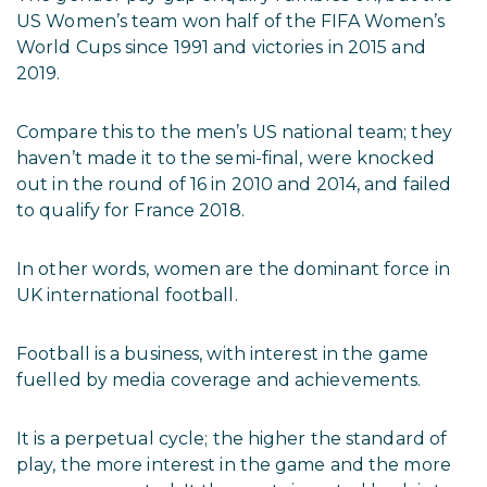
US Women’s team won half of the FIFA Women’s
World Cups since 1991 and victories in 2015 and
2019.
Compare this to the men’s US national team; they
haven’t made it to the semi-final, were knocked
out in the round of 16 in 2010 and 2014, and failed
to qualify for France 2018.
In other words, women are the dominant force in
UK international football.
Football is a business, with interest in the game
fuelled by media coverage and achievements.
It is a perpetual cycle; the higher the standard of
play, the more interest in the game and the more