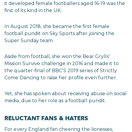
it developed female footballers aged 16-19 was the
first of its kind in the UK.
In August 2018, she became the first female
football pundit on Sky Sports after joining the
Super Sunday team.
Aside from football, she won the Bear Grylls’
Mission Survive challenge in 2016 and made it to
the quarter-final of BBC’S 2019 series of Strictly
Come Dancing to raise her profile even further.
Yet, she has spoken about receiving abuse on social
media, due to her role as a football pundit.
RELUCTANT FANS & HATERS
For every England fan cheering the lionesses,