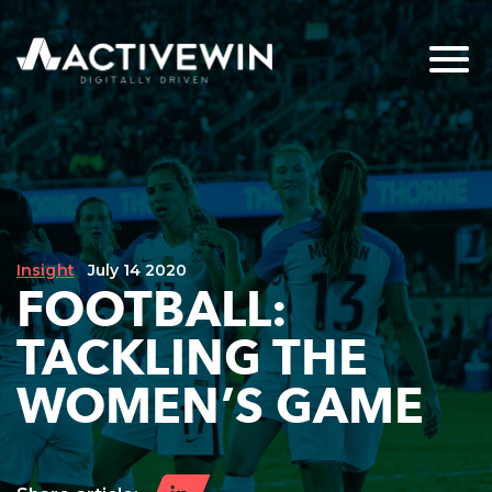
Insight
July 14 2020
FOOTBALL:
TACKLING THE
WOMEN’S GAME