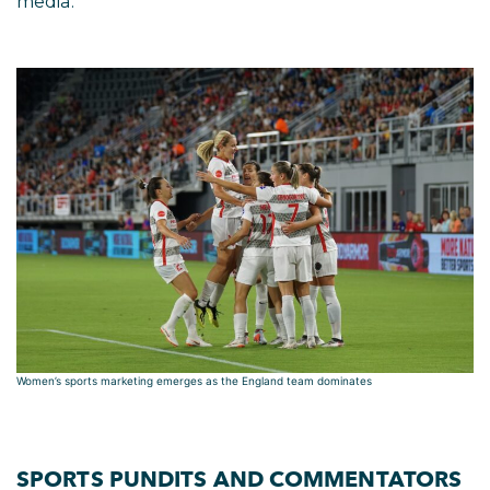
media.
Women’s sports marketing emerges as the England team dominates
SPORTS PUNDITS AND COMMENTATORS