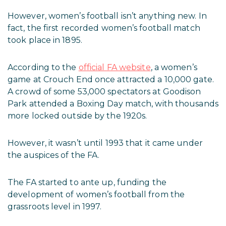
However, women’s football isn’t anything new. In
fact, the first recorded women’s football match
took place in 1895.
According to the
official FA website
, a women’s
game at Crouch End once attracted a 10,000 gate.
A crowd of some 53,000 spectators at Goodison
Park attended a Boxing Day match, with thousands
more locked outside by the 1920s.
However, it wasn’t until 1993 that it came under
the auspices of the FA.
The FA started to ante up, funding the
development of women’s football from the
grassroots level in 1997.