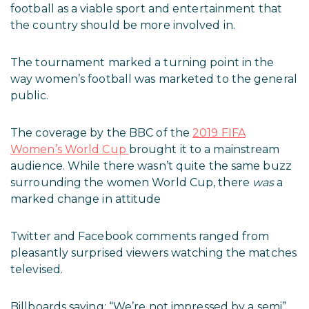
football as a viable sport and entertainment that
the country should be more involved in.
The tournament marked a turning point in the
way women’s football was marketed to the general
public.
The coverage by the BBC of the
2019 FIFA
Women’s World Cup
brought it to a mainstream
audience. While there wasn’t quite the same buzz
surrounding the women World Cup, there
was
a
marked change in attitude
Twitter and Facebook comments ranged from
pleasantly surprised viewers watching the matches
televised.
Billboards saying: “We’re not impressed by a semi”