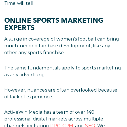
Time will tell.
ONLINE SPORTS MARKETING
EXPERTS
A surge in coverage of women’s football can bring
much-needed fan base development, like any
other any sports franchise.
The same fundamentals apply to sports marketing
as any advertising.
However, nuances are often overlooked because
of lack of experience.
ActiveWin Media has a team of over 140
professional digital markets across multiple
channels, including
PPC
,
CRM
, and
SEO
. We