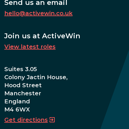
Send us an email
hello@activewin.co.uk
Join us at ActiveWin
View latest roles
Suites 3.05
Colony Jactin House,
Hood Street
Manchester
England
M4 6WX
Get directions