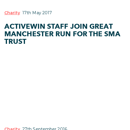
Charity
17th May 2017
ACTIVEWIN STAFF JOIN GREAT
MANCHESTER RUN FOR THE SMA
TRUST
Charity
27th September 2016