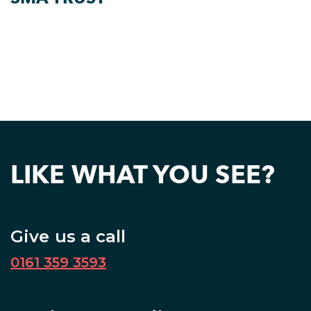
LIKE WHAT YOU SEE?
Give us a call
0161 359 3593