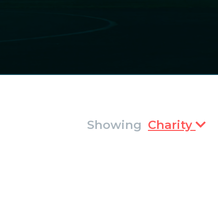
Showing
Charity