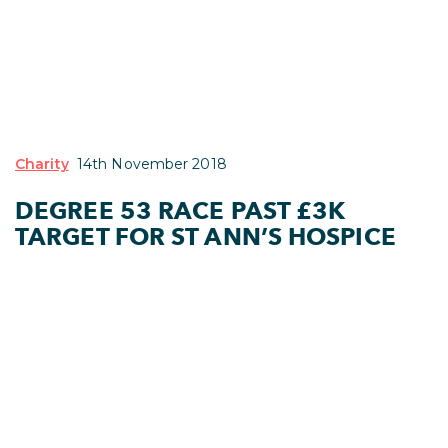
Charity
14th November 2018
DEGREE 53 RACE PAST £3K
TARGET FOR ST ANN’S HOSPICE