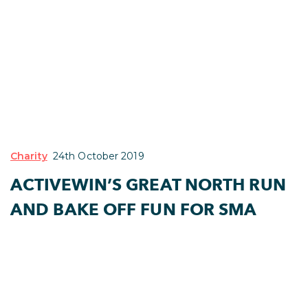
Charity
24th October 2019
ACTIVEWIN’S GREAT NORTH RUN
AND BAKE OFF FUN FOR SMA