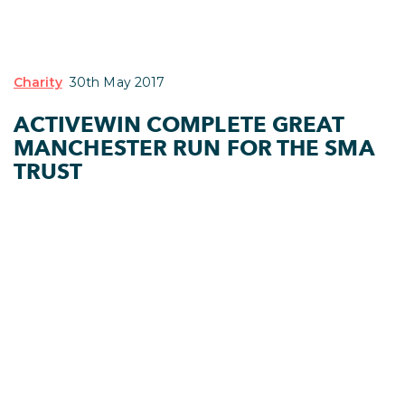
Charity
30th May 2017
ACTIVEWIN COMPLETE GREAT
MANCHESTER RUN FOR THE SMA
TRUST