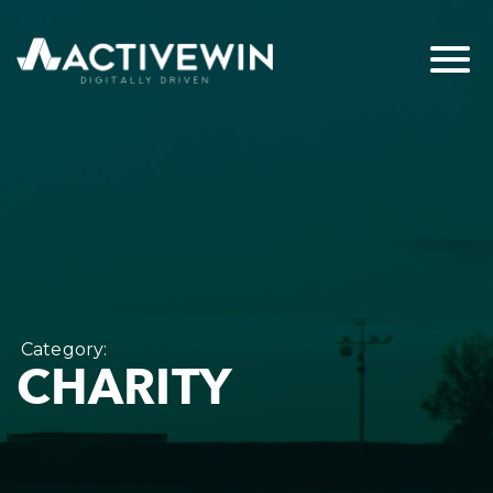
Category:
CHARITY