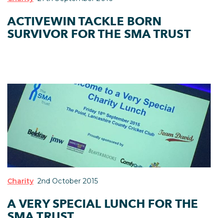
ACTIVEWIN TACKLE BORN
SURVIVOR FOR THE SMA TRUST
Charity
2nd October 2015
A VERY SPECIAL LUNCH FOR THE
SMA TRUST